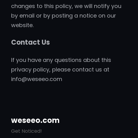
changes to this policy, we will notify you
by email or by posting a notice on our
website.
Contact Us
If you have any questions about this
privacy policy, please contact us at
info@weseeo.com
weseeo.com
Get Noticed!