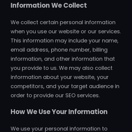
Information We Collect
We collect certain personal information
when you use our website or our services.
This information may include your name,
email address, phone number, billing
information, and other information that
you provide to us. We may also collect
information about your website, your
competitors, and your target audience in
order to provide our SEO services.
How We Use Your Information
We use your personal information to