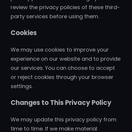
review the privacy policies of these third-
party services before using them.
Cookies
We may use cookies to improve your
experience on our website and to provide
our services. You can choose to accept
or reject cookies through your browser
settings.
Changes to This Privacy Policy
We may update this privacy policy from
time to time. If we make material