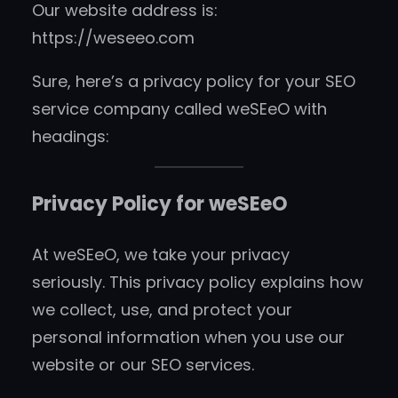
Our website address is:
https://weseeo.com
Sure, here’s a privacy policy for your SEO
service company called weSEeO with
headings:
Privacy Policy for weSEeO
At weSEeO, we take your privacy
seriously. This privacy policy explains how
we collect, use, and protect your
personal information when you use our
website or our SEO services.