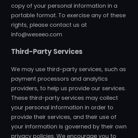
copy of your personal information in a
portable format. To exercise any of these
rights, please contact us at
info@weseeo.com
Third-Party Services
We may use third-party services, such as
payment processors and analytics
providers, to help us provide our services.
These third-party services may collect
your personal information in order to
provide their services, and their use of
your information is governed by their own
privacy policies. We encourage you to