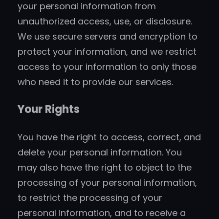
your personal information from
unauthorized access, use, or disclosure.
We use secure servers and encryption to
protect your information, and we restrict
access to your information to only those
who need it to provide our services.
Your Rights
You have the right to access, correct, and
delete your personal information. You
may also have the right to object to the
processing of your personal information,
to restrict the processing of your
personal information, and to receive a