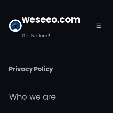
Skip
to
weseeo.com
content
Get Noticed!
Privacy Policy
Who we are