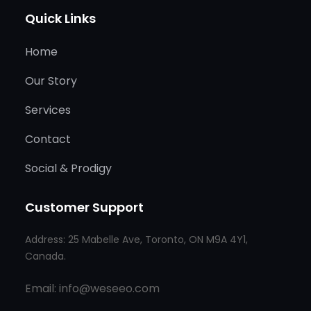
Quick Links
Home
Our Story
Services
Contact
Social & Prodigy
Customer Support
Address: 25 Mabelle Ave, Toronto, ON M9A 4Y1,
Canada.
Email: info@weseeo.com