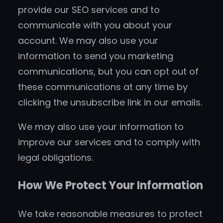
provide our SEO services and to
communicate with you about your
account. We may also use your
information to send you marketing
communications, but you can opt out of
these communications at any time by
clicking the unsubscribe link in our emails.
We may also use your information to
improve our services and to comply with
legal obligations.
How We Protect Your Information
We take reasonable measures to protect